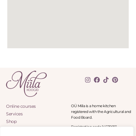
Online courses
OÜ Miila is a home kitchen
registered with the Agricultural and
Services
Food Board.
Shop
Registration code 14570913
Blog
Panga tee 8-11, Panga village 90402