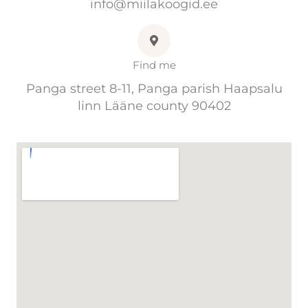
info@miilakoogid.ee
Find me
Panga street 8-11, Panga parish Haapsalu
linn Lääne county 90402