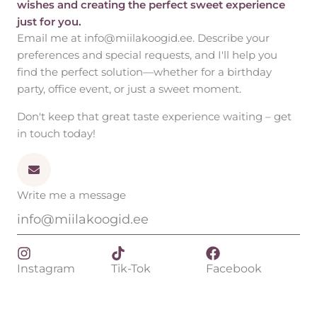
wishes and creating the perfect sweet experience
just for you.
Email me at info@miilakoogid.ee. Describe your
preferences and special requests, and I'll help you
find the perfect solution—whether for a birthday
party, office event, or just a sweet moment.
Don't keep that great taste experience waiting – get
in touch today!
Write me a message
info@miilakoogid.ee
Instagram
Tik-Tok
Facebook