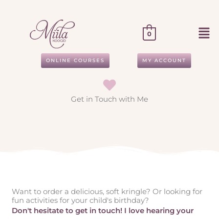
Skip
to
content
0
ONLINE COURSES
MY ACCOUNT
Get in Touch with Me
Want to order a delicious, soft kringle? Or looking for
fun activities for your child's birthday?
Don't hesitate to get in touch! I love hearing your