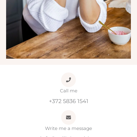
Call me
+372 5836 1541
Write me a message