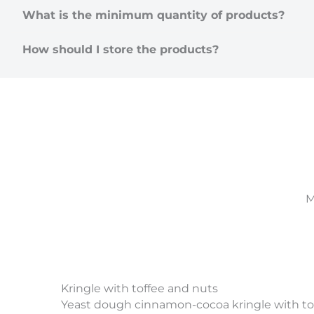
What is the minimum quantity of products?
How should I store the products?
M
Kringle with toffee and nuts
Yeast dough cinnamon-cocoa kringle with tof