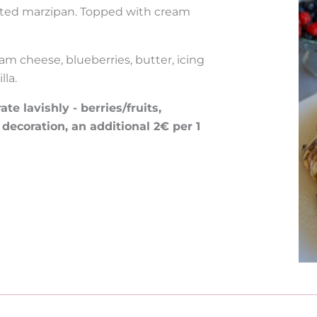
rated marzipan. Topped with cream
am cheese, blueberries, butter, icing
lla.
e lavishly - berries/fruits,
 decoration, an additional 2€ per 1