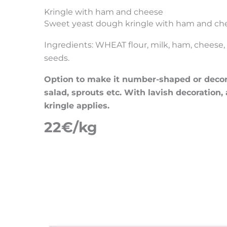
Kringle with ham and cheese
Sweet yeast dough kringle with ham and ch
Ingredients: WHEAT flour, milk, ham, cheese, b
seeds.
Option to make it number-shaped or decora
salad, sprouts etc. With lavish decoration,
kringle applies.
22€/kg