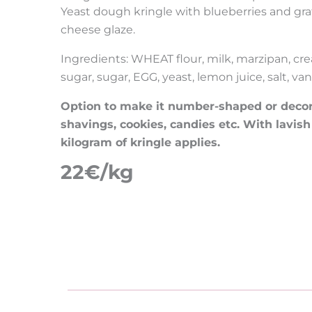
Yeast dough kringle with blueberries and g
cheese glaze.
Ingredients: WHEAT flour, milk, marzipan, cre
sugar, sugar, EGG, yeast, lemon juice, salt, vani
Option to make it number-shaped or decorat
shavings, cookies, candies etc. With lavish
kilogram of kringle applies.
22€/kg