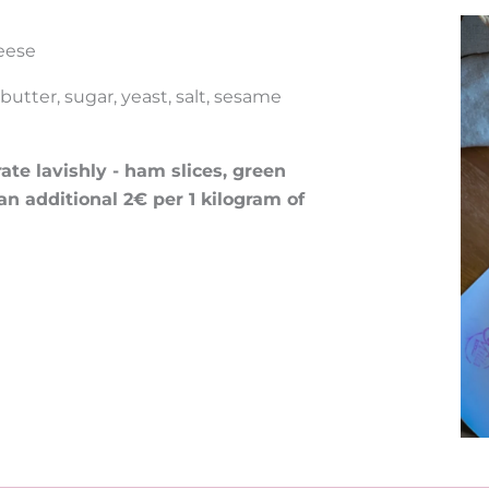
eese
utter, sugar, yeast, salt, sesame
te lavishly - ham slices, green
 an additional 2€ per 1 kilogram of