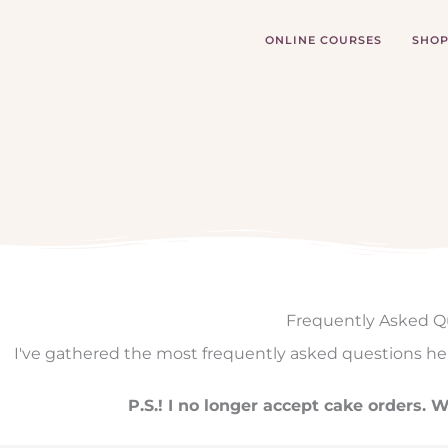
Skip
to
ONLINE COURSES
SHO
content
Frequently Asked Q
I've gathered the most frequently asked questions he
P.S.! I no longer accept cake orders.