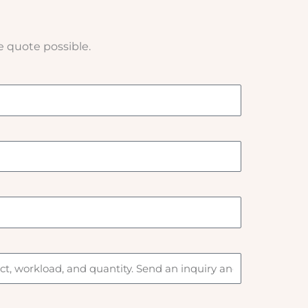
e quote possible.