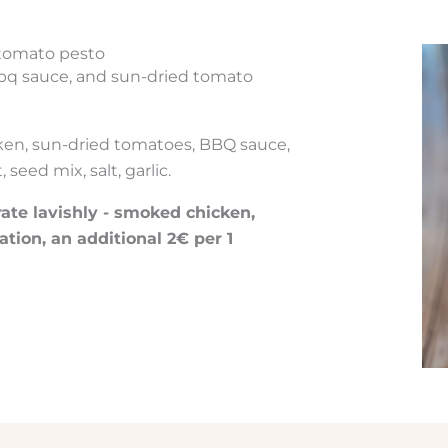
 tomato pesto
bq sauce, and sun-dried tomato
ken, sun-dried tomatoes, BBQ sauce,
seed mix, salt, garlic.
te lavishly - smoked chicken,
ation, an additional 2€ per 1