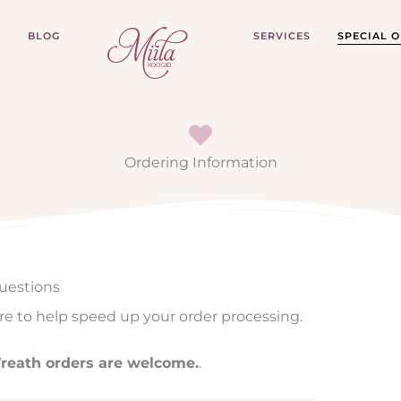
P
BLOG
SERVICES
SPECIAL 
Ordering Information
uestions
re to help speed up your order processing.
 Wreath orders are welcome.
.