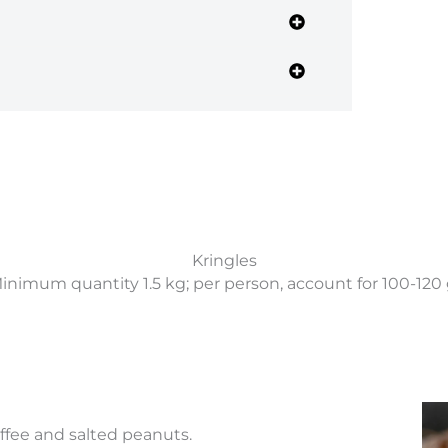
Kringles
inimum quantity 1.5 kg; per person, account for 100-120 
fee and salted peanuts.