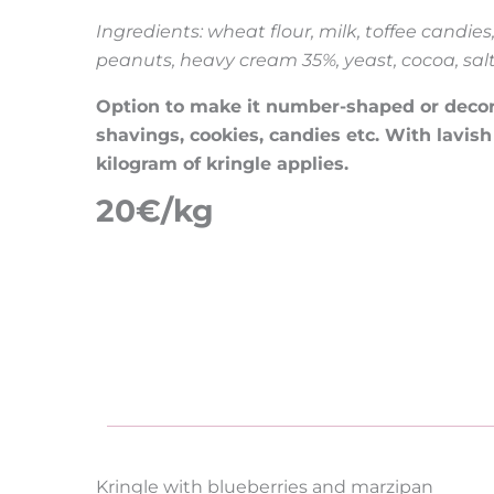
Ingredients: wheat flour, milk, toffee candies
peanuts, heavy cream 35%, yeast, cocoa, sal
Option to make it number-shaped or decorat
shavings, cookies, candies etc. With lavish
kilogram of kringle applies.
20€/kg
Kringle with blueberries and marzipan