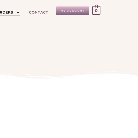
0
MY ACCOUNT
ORDERS
CONTACT