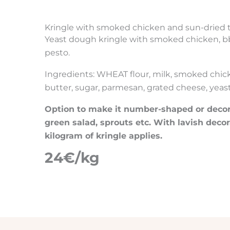
Kringle with smoked chicken and sun-dried
Yeast dough kringle with smoked chicken, b
pesto.
Ingredients: WHEAT flour, milk, smoked chic
butter, sugar, parmesan, grated cheese, yeast, 
Option to make it number-shaped or decora
green salad, sprouts etc. With lavish decor
kilogram of kringle applies.
24€/kg