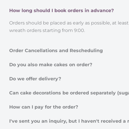
How long should I book orders in advance?
Orders should be placed as early as possible, at least
wreath orders starting from 9:00.
Order Cancellations and Rescheduling
Do you also make cakes on order?
Do we offer delivery?
Can cake decorations be ordered separately (suga
How can I pay for the order?
I've sent you an inquiry, but I haven't received a