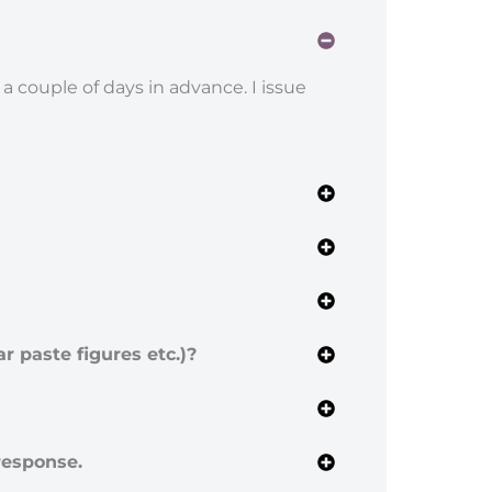
 a couple of days in advance. I issue
r paste figures etc.)?
 response.