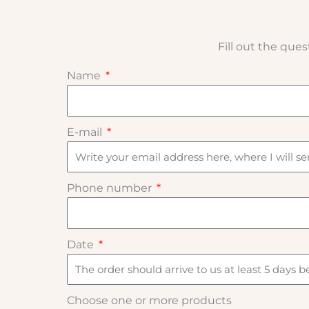
Fill out the que
Name
E-mail
Phone number
Date
Choose one or more products