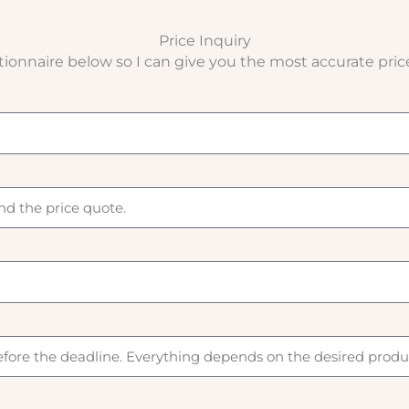
Price Inquiry
stionnaire below so I can give you the most accurate pric