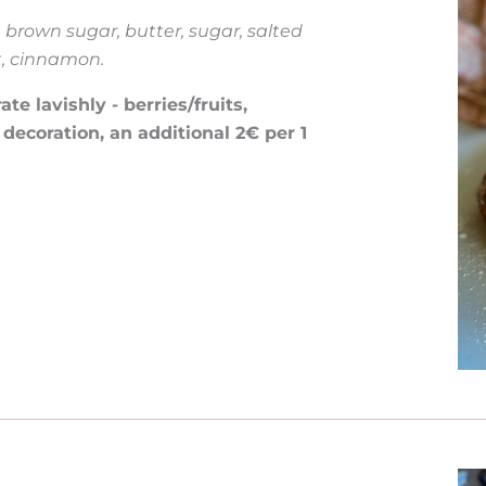
, brown sugar, butter, sugar, salted
t, cinnamon.
e lavishly - berries/fruits,
 decoration, an additional 2€ per 1